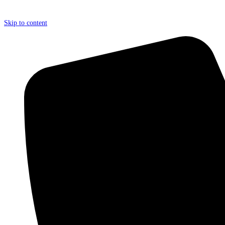
Skip to content