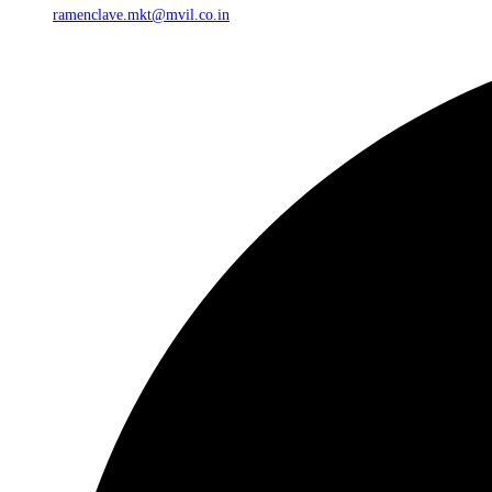
ramenclave.mkt@mvil.co.in