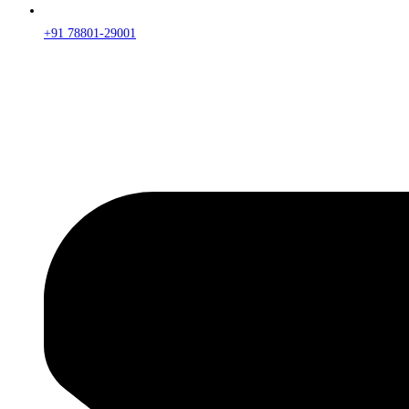
+91 78801-29001