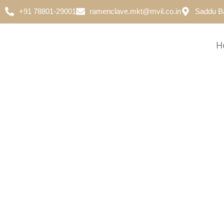
+91 78801-29001
ramenclave.mkt@mvil.co.in
Saddu B
H