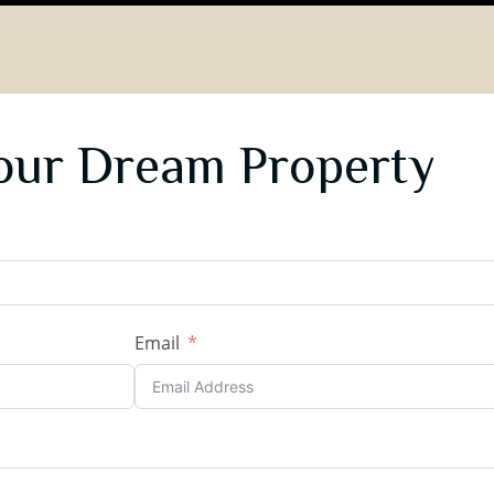
our Dream Property
Email