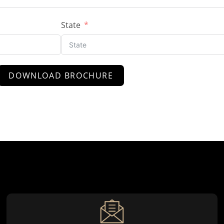
State
DOWNLOAD BROCHURE