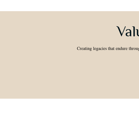
Val
Creating legacies that endure throu