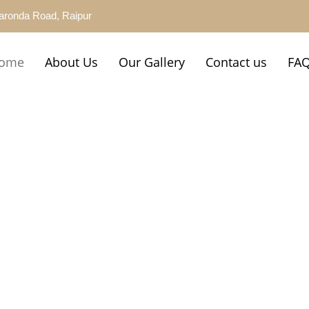
aronda Road, Raipur
ome
About Us
Our Gallery
Contact us
FA