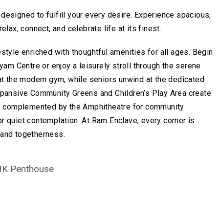
designed to fulfill your every desire. Experience spacious,
elax, connect, and celebrate life at its finest.
style enriched with thoughtful amenities for all ages. Begin
ayam Centre or enjoy a leisurely stroll through the serene
 at the modern gym, while seniors unwind at the dedicated
xpansive Community Greens and Children’s Play Area create
oy, complemented by the Amphitheatre for community
r quiet contemplation. At Ram Enclave, every corner is
 and togetherness.
HK Penthouse