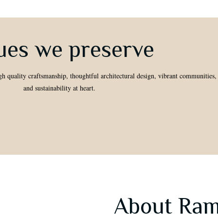
ues we preserve
gh quality craftsmanship, thoughtful architectural design, vibrant communities,
and sustainability at heart.
About Ram