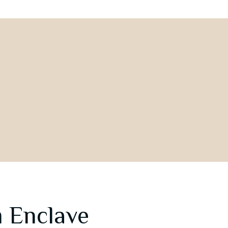
 Enclave