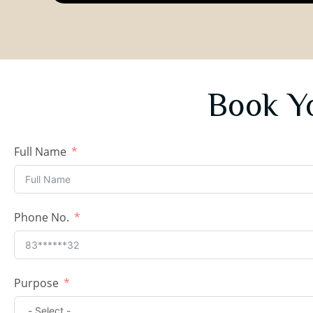
Book Y
Full Name
Phone No.
Purpose