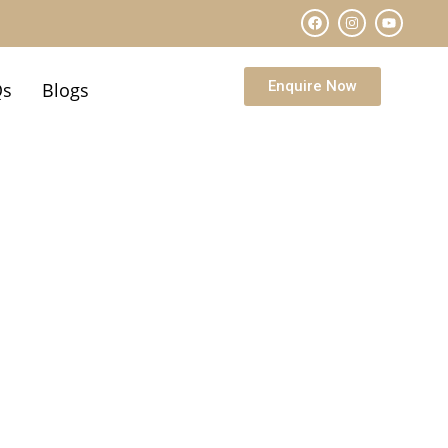
Enquire Now
Qs
Blogs