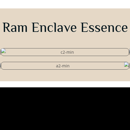
Ram Enclave Essence