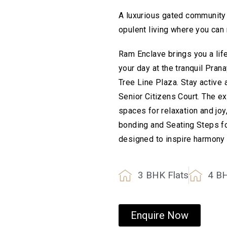
A luxurious gated community 
opulent living where you can r
Ram Enclave brings you a life
your day at the tranquil Pran
Tree Line Plaza. Stay active
Senior Citizens Court. The e
spaces for relaxation and j
bonding and Seating Steps fo
designed to inspire harmony
3 BHK Flats
4 B
Enquire Now