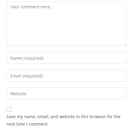
Save my name, email, and website in this browser for the
next time I comment.