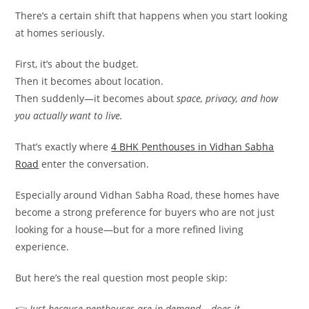
There’s a certain shift that happens when you start looking
at homes seriously.
First, it’s about the budget.
Then it becomes about location.
Then suddenly—it becomes about
space, privacy, and how
you actually want to live.
That’s exactly where
4 BHK Penthouses in Vidhan Sabha
Road
enter the conversation.
Especially around Vidhan Sabha Road, these homes have
become a strong preference for buyers who are not just
looking for a house—but for a more refined living
experience.
But here’s the real question most people skip:
👉
Just because penthouses are in demand… does it