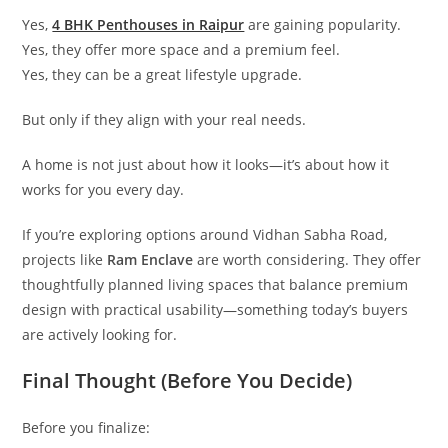
Yes,
4 BHK Penthouses in Raipur
are gaining popularity.
Yes, they offer more space and a premium feel.
Yes, they can be a great lifestyle upgrade.
But only if they align with your real needs.
A home is not just about how it looks—it’s about how it
works for you every day.
If you’re exploring options around Vidhan Sabha Road,
projects like
Ram Enclave
are worth considering. They offer
thoughtfully planned living spaces that balance premium
design with practical usability—something today’s buyers
are actively looking for.
Final Thought (Before You Decide)
Before you finalize: