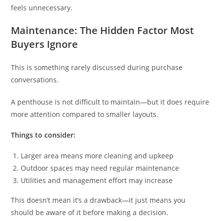
feels unnecessary.
Maintenance: The Hidden Factor Most
Buyers Ignore
This is something rarely discussed during purchase
conversations.
A penthouse is not difficult to maintain—but it does require
more attention compared to smaller layouts.
Things to consider:
Larger area means more cleaning and upkeep
Outdoor spaces may need regular maintenance
Utilities and management effort may increase
This doesn’t mean it’s a drawback—it just means you
should be aware of it before making a decision.