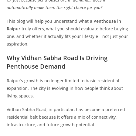
automatically make them the right choice for you?
This blog will help you understand what a
Penthouse in
Raipur
truly offers, what you should evaluate before buying
one, and whether it actually fits your lifestyle—not just your
aspiration.
Why Vidhan Sabha Road Is Driving
Penthouse Demand
Raipur’s growth is no longer limited to basic residential
expansion. The city is evolving in how people think about
living spaces.
Vidhan Sabha Road, in particular, has become a preferred
residential belt because it offers a mix of connectivity,
infrastructure, and future growth potential.