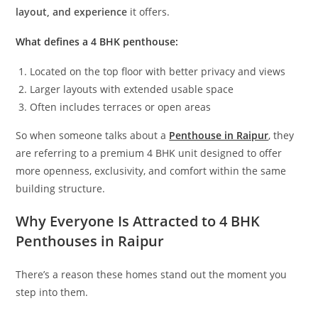
layout, and experience
it offers.
What defines a 4 BHK penthouse:
Located on the top floor with better privacy and views
Larger layouts with extended usable space
Often includes terraces or open areas
So when someone talks about a
Penthouse in Raipur
, they
are referring to a premium 4 BHK unit designed to offer
more openness, exclusivity, and comfort within the same
building structure.
Why Everyone Is Attracted to 4 BHK
Penthouses in Raipur
There’s a reason these homes stand out the moment you
step into them.