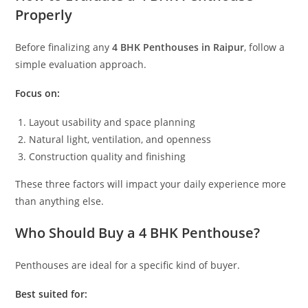
Properly
Before finalizing any
4 BHK Penthouses in Raipur
, follow a
simple evaluation approach.
Focus on:
Layout usability and space planning
Natural light, ventilation, and openness
Construction quality and finishing
These three factors will impact your daily experience more
than anything else.
Who Should Buy a 4 BHK Penthouse?
Penthouses are ideal for a specific kind of buyer.
Best suited for: