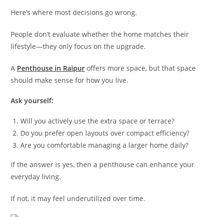
Here’s where most decisions go wrong.
People don’t evaluate whether the home matches their
lifestyle—they only focus on the upgrade.
A
Penthouse in Raipur
offers more space, but that space
should make sense for how you live.
Ask yourself:
Will you actively use the extra space or terrace?
Do you prefer open layouts over compact efficiency?
Are you comfortable managing a larger home daily?
If the answer is yes, then a penthouse can enhance your
everyday living.
If not, it may feel underutilized over time.