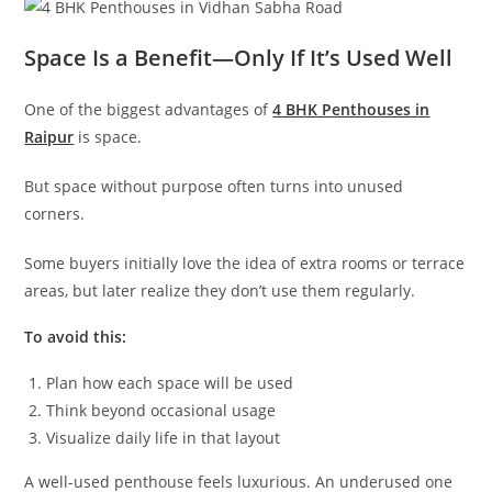
Space Is a Benefit—Only If It’s Used Well
One of the biggest advantages of
4 BHK Penthouses in
Raipur
is space.
But space without purpose often turns into unused
corners.
Some buyers initially love the idea of extra rooms or terrace
areas, but later realize they don’t use them regularly.
To avoid this:
Plan how each space will be used
Think beyond occasional usage
Visualize daily life in that layout
A well-used penthouse feels luxurious. An underused one