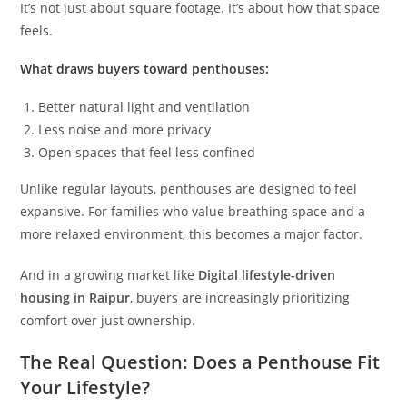
It’s not just about square footage. It’s about how that space
feels.
What draws buyers toward penthouses:
Better natural light and ventilation
Less noise and more privacy
Open spaces that feel less confined
Unlike regular layouts, penthouses are designed to feel
expansive. For families who value breathing space and a
more relaxed environment, this becomes a major factor.
And in a growing market like
Digital lifestyle-driven
housing in Raipur
, buyers are increasingly prioritizing
comfort over just ownership.
The Real Question: Does a Penthouse Fit
Your Lifestyle?