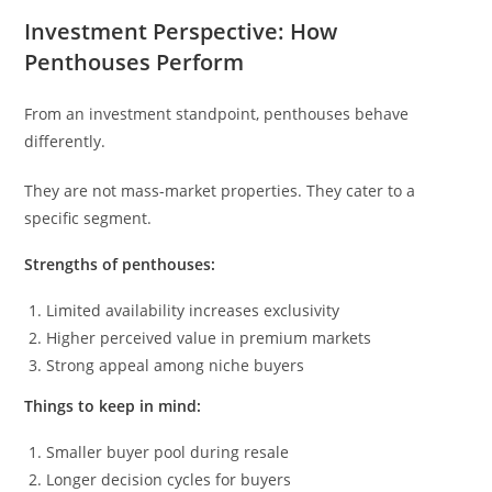
Investment Perspective: How
Penthouses Perform
From an investment standpoint, penthouses behave
differently.
They are not mass-market properties. They cater to a
specific segment.
Strengths of penthouses:
Limited availability increases exclusivity
Higher perceived value in premium markets
Strong appeal among niche buyers
Things to keep in mind:
Smaller buyer pool during resale
Longer decision cycles for buyers