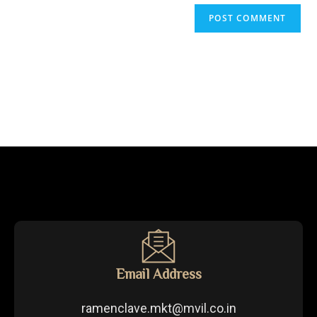
Email Address
ramenclave.mkt@mvil.co.in