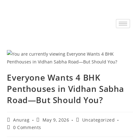
Everyone Wants 4 BHK
Penthouses in Vidhan Sabha
Road—But Should You?
Anurag
May 9, 2026
Uncategorized
0 Comments