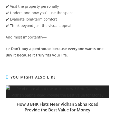
✔️ Visit the property personally
✔️ Understand how you’ll use the space
✔️ Evaluate long-term comfort
✔️ Think beyond just the visual appeal
And most importantly—
👉
Don’t buy a penthouse because everyone wants one.
Buy it because it truly fits your life.
YOU MIGHT ALSO LIKE
How 3 BHK Flats Near Vidhan Sabha Road
Provide the Best Value for Money