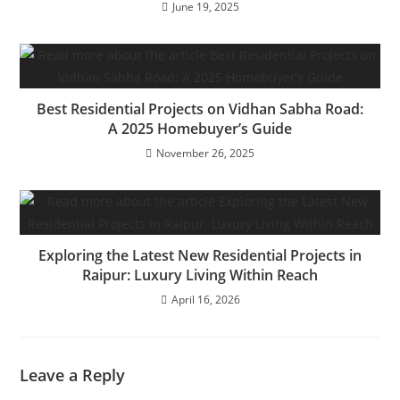
June 19, 2025
Best Residential Projects on Vidhan Sabha Road:
A 2025 Homebuyer’s Guide
November 26, 2025
Exploring the Latest New Residential Projects in
Raipur: Luxury Living Within Reach
April 16, 2026
Leave a Reply