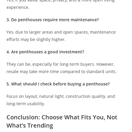
experience.
3. Do penthouses require more maintenance?
Yes, due to larger areas and open spaces, maintenance
efforts may be slightly higher.
4. Are penthouses a good investment?
They can be, especially for long-term buyers. However,
resale may take more time compared to standard units.
5. What should I check before buying a penthouse?
Focus on layout, natural light, construction quality, and
long-term usability.
Conclusion: Choose What Fits You, Not
What’s Trending