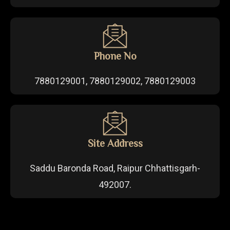
Phone No
7880129001, 7880129002, 7880129003
Site Address
Saddu Baronda Road, Raipur Chhattisgarh-
492007.