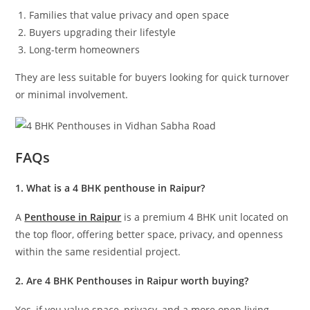
Families that value privacy and open space
Buyers upgrading their lifestyle
Long-term homeowners
They are less suitable for buyers looking for quick turnover
or minimal involvement.
FAQs
1. What is a 4 BHK penthouse in Raipur?
A
Penthouse in Raipur
is a premium 4 BHK unit located on
the top floor, offering better space, privacy, and openness
within the same residential project.
2. Are 4 BHK Penthouses in Raipur worth buying?
Yes, if you value space, privacy, and a more open living