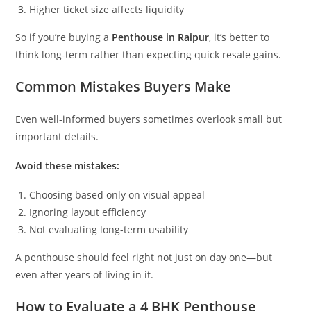
Higher ticket size affects liquidity
So if you’re buying a
Penthouse in Raipur
, it’s better to
think long-term rather than expecting quick resale gains.
Common Mistakes Buyers Make
Even well-informed buyers sometimes overlook small but
important details.
Avoid these mistakes:
Choosing based only on visual appeal
Ignoring layout efficiency
Not evaluating long-term usability
A penthouse should feel right not just on day one—but
even after years of living in it.
How to Evaluate a 4 BHK Penthouse