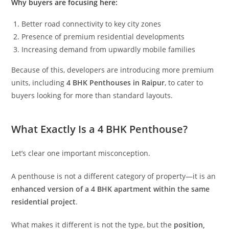
Why buyers are focusing here:
Better road connectivity to key city zones
Presence of premium residential developments
Increasing demand from upwardly mobile families
Because of this, developers are introducing more premium
units, including
4 BHK Penthouses in Raipur
, to cater to
buyers looking for more than standard layouts.
What Exactly Is a 4 BHK Penthouse?
Let’s clear one important misconception.
A penthouse is not a different category of property—it is an
enhanced version of a 4 BHK apartment within the same
residential project
.
What makes it different is not the type, but the
position,