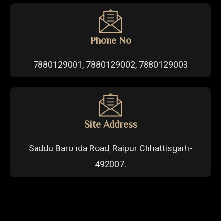
Phone No
7880129001, 7880129002, 7880129003
Site Address
Saddu Baronda Road, Raipur Chhattisgarh-
492007.