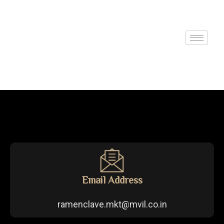
Email Address
ramenclave.mkt@mvil.co.in