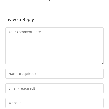
Leave a Reply