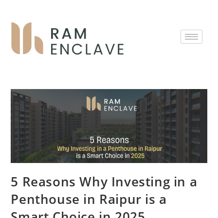
5 Reasons Why Investing in a
Penthouse in Raipur is a
Smart Choice in 2025