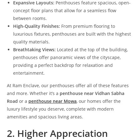
Expansive Layouts:
Penthouses feature spacious, open-
concept floor plans that allow for a seamless flow
between rooms.
High-Quality Finishes:
From premium flooring to
luxurious fixtures, penthouses are built with the highest
quality materials.
Breathtaking Views:
Located at the top of the building,
penthouses offer panoramic views of the cityscape,
providing a perfect backdrop for relaxation and
entertainment.
At Ram Enclave, our penthouses offer all of these features
and more. Whether it’s a
penthouse near Vidhan Sabha
Road
or a
penthouse near Mowa
, our homes offer the
luxury lifestyle you deserve, complete with modern
amenities and spacious living areas.
2. Higher Appreciation