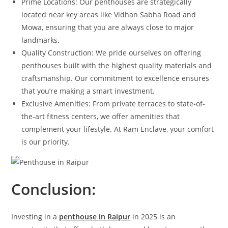
Prime Locations: Our penthouses are strategically
located near key areas like Vidhan Sabha Road and
Mowa, ensuring that you are always close to major
landmarks.
Quality Construction: We pride ourselves on offering
penthouses built with the highest quality materials and
craftsmanship. Our commitment to excellence ensures
that you’re making a smart investment.
Exclusive Amenities: From private terraces to state-of-
the-art fitness centers, we offer amenities that
complement your lifestyle. At Ram Enclave, your comfort
is our priority.
Conclusion:
Investing in a
penthouse in Raipur
in 2025 is an