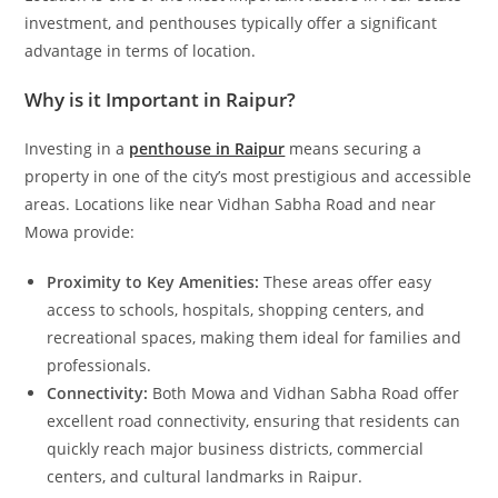
investment, and penthouses typically offer a significant
advantage in terms of location.
Why is it Important in Raipur?
Investing in a
penthouse in Raipur
means securing a
property in one of the city’s most prestigious and accessible
areas. Locations like near Vidhan Sabha Road and near
Mowa provide:
Proximity to Key Amenities:
These areas offer easy
access to schools, hospitals, shopping centers, and
recreational spaces, making them ideal for families and
professionals.
Connectivity:
Both Mowa and Vidhan Sabha Road offer
excellent road connectivity, ensuring that residents can
quickly reach major business districts, commercial
centers, and cultural landmarks in Raipur.