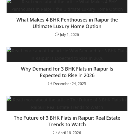
What Makes 4 BHK Penthouses in Raipur the
Ultimate Luxury Home Option
July 1, 2026
Why Demand for 3 BHK Flats in Raipur Is
Expected to Rise in 2026
December 24, 2025
The Future of 3 BHK Flats in Raipur: Real Estate
Trends to Watch
April 16, 2026