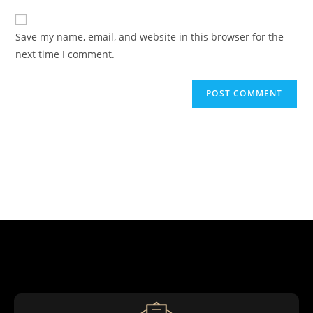
Save my name, email, and website in this browser for the
next time I comment.