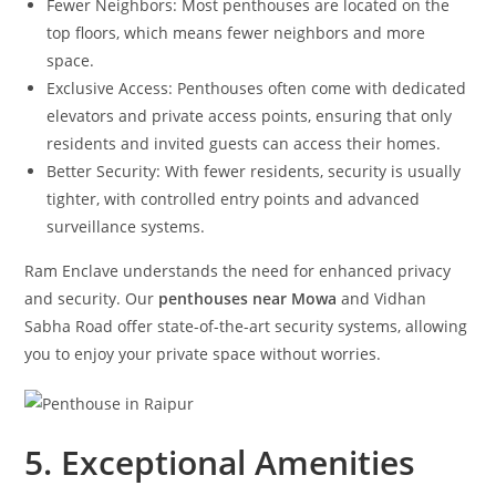
Fewer Neighbors: Most penthouses are located on the
top floors, which means fewer neighbors and more
space.
Exclusive Access: Penthouses often come with dedicated
elevators and private access points, ensuring that only
residents and invited guests can access their homes.
Better Security: With fewer residents, security is usually
tighter, with controlled entry points and advanced
surveillance systems.
Ram Enclave understands the need for enhanced privacy
and security. Our
penthouses near Mowa
and Vidhan
Sabha Road offer state-of-the-art security systems, allowing
you to enjoy your private space without worries.
5. Exceptional Amenities