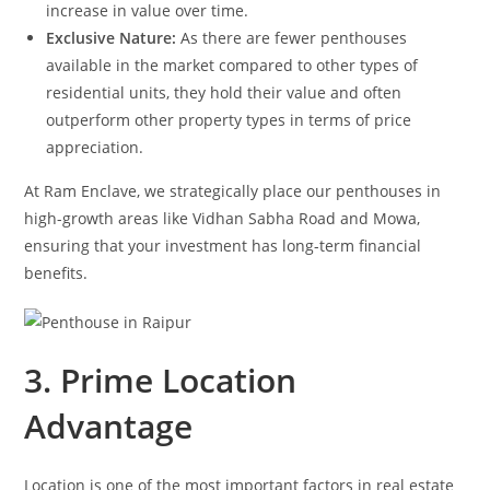
increase in value over time.
Exclusive Nature:
As there are fewer penthouses
available in the market compared to other types of
residential units, they hold their value and often
outperform other property types in terms of price
appreciation.
At Ram Enclave, we strategically place our penthouses in
high-growth areas like Vidhan Sabha Road and Mowa,
ensuring that your investment has long-term financial
benefits.
3. Prime Location
Advantage
Location is one of the most important factors in real estate