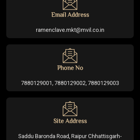
Email Address
ramenclave.mkt@mvil.co.in
Phone No
7880129001, 7880129002, 7880129003
Site Address
Saddu Baronda Road, Raipur Chhattisgarh-