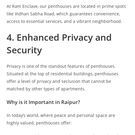
At Ram Enclave, our penthouses are located in prime spots
like Vidhan Sabha Road, which guarantees convenience,
access to essential services, and a vibrant neighborhood.
4. Enhanced Privacy and
Security
Privacy is one of the standout features of penthouses.
Situated at the top of residential buildings, penthouses
offer a level of privacy and seclusion that cannot be
matched by other types of apartments.
Why is it Important in Raipur?
In today’s world, where peace and personal space are
highly valued, penthouses offer: