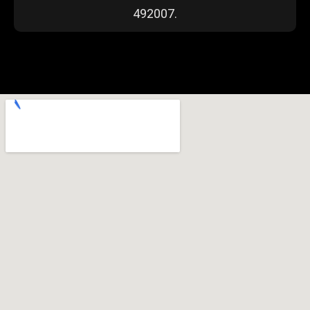
492007.