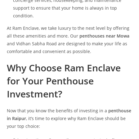
concierge services, housekeeping, and maintenance
support to ensure that your home is always in top
condition.
At Ram Enclave, we take luxury to the next level by offering
all these amenities and more. Our
penthouses near Mowa
and Vidhan Sabha Road are designed to make your life as
comfortable and convenient as possible.
Why Choose Ram Enclave
for Your Penthouse
Investment?
Now that you know the benefits of investing in a
penthouse
in Raipur
, it’s time to explore why Ram Enclave should be
your top choice: