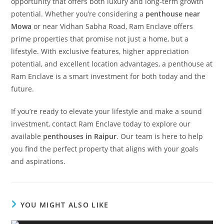
opportunity that offers both luxury and long-term growth
potential. Whether you’re considering a
penthouse near
Mowa
or near Vidhan Sabha Road, Ram Enclave offers
prime properties that promise not just a home, but a
lifestyle. With exclusive features, higher appreciation
potential, and excellent location advantages, a penthouse at
Ram Enclave is a smart investment for both today and the
future.
If you’re ready to elevate your lifestyle and make a sound
investment, contact Ram Enclave today to explore our
available
penthouses in Raipur
. Our team is here to help
you find the perfect property that aligns with your goals
and aspirations.
YOU MIGHT ALSO LIKE