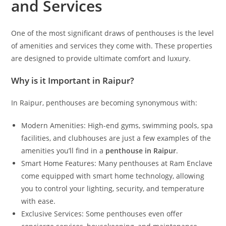
and Services
One of the most significant draws of penthouses is the level
of amenities and services they come with. These properties
are designed to provide ultimate comfort and luxury.
Why is it Important in Raipur?
In Raipur, penthouses are becoming synonymous with:
Modern Amenities: High-end gyms, swimming pools, spa
facilities, and clubhouses are just a few examples of the
amenities you’ll find in a
penthouse in Raipur
.
Smart Home Features: Many penthouses at Ram Enclave
come equipped with smart home technology, allowing
you to control your lighting, security, and temperature
with ease.
Exclusive Services: Some penthouses even offer