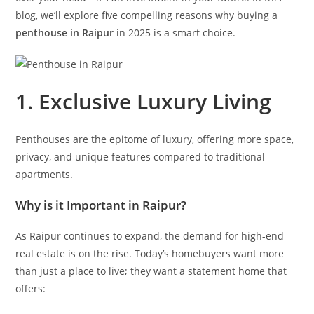
blog, we’ll explore five compelling reasons why buying a
penthouse in Raipur
in 2025 is a smart choice.
1. Exclusive Luxury Living
Penthouses are the epitome of luxury, offering more space,
privacy, and unique features compared to traditional
apartments.
Why is it Important in Raipur?
As Raipur continues to expand, the demand for high-end
real estate is on the rise. Today’s homebuyers want more
than just a place to live; they want a statement home that
offers: