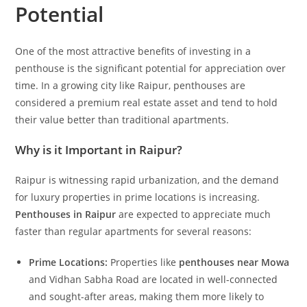
Potential
One of the most attractive benefits of investing in a
penthouse is the significant potential for appreciation over
time. In a growing city like Raipur, penthouses are
considered a premium real estate asset and tend to hold
their value better than traditional apartments.
Why is it Important in Raipur?
Raipur is witnessing rapid urbanization, and the demand
for luxury properties in prime locations is increasing.
Penthouses in Raipur
are expected to appreciate much
faster than regular apartments for several reasons:
Prime Locations:
Properties like
penthouses near Mowa
and Vidhan Sabha Road are located in well-connected
and sought-after areas, making them more likely to