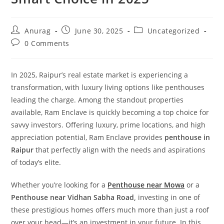
Anurag
June 30, 2025
Uncategorized
0 Comments
In 2025, Raipur’s real estate market is experiencing a
transformation, with luxury living options like penthouses
leading the charge. Among the standout properties
available, Ram Enclave is quickly becoming a top choice for
savvy investors. Offering luxury, prime locations, and high
appreciation potential, Ram Enclave provides
penthouse in
Raipur
that perfectly align with the needs and aspirations
of today’s elite.
Whether you’re looking for a
Penthouse near Mowa
or a
Penthouse near Vidhan Sabha Road,
investing in one of
these prestigious homes offers much more than just a roof
over your head—it’s an investment in your future. In this